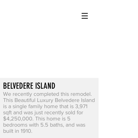
BELVEDERE ISLAND
We recently completed this remodel.
This Beautiful Luxury Belvedere Island
is a single family home that is 3,971
sqft and was just recently sold for
$4,250,000. This home is 5
bedrooms with 5.5 baths, and was
built in 1910.