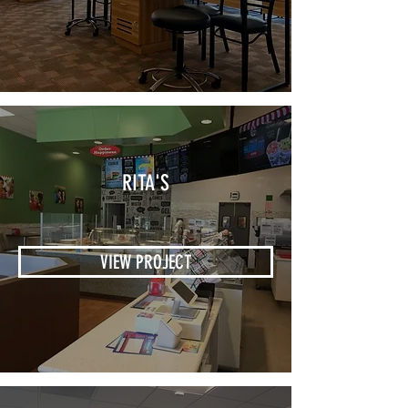
RITA'S
VIEW PROJECT