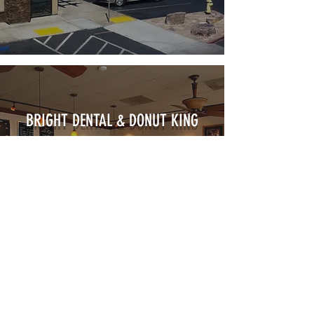
BRIGHT DENTAL & DONUT KING
VIEW PROJECT