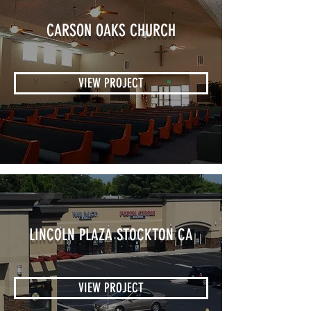
CARSON OAKS CHURCH
VIEW PROJECT
LINCOLN PLAZA STOCKTON CA
VIEW PROJECT