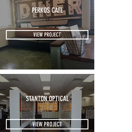
PERKOS CAFE
VIEW PROJECT
STANTON OPTICAL
VIEW PROJECT