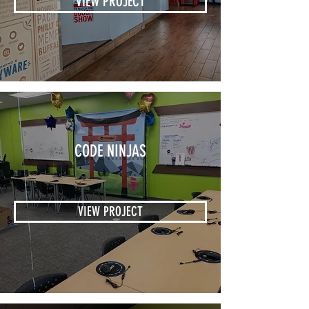
VIEW PROJECT
CODE NINJAS
VIEW PROJECT