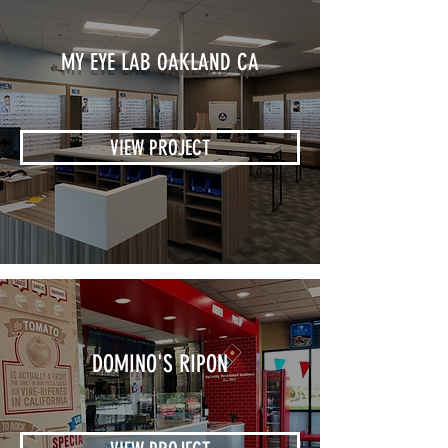
MY EYE LAB OAKLAND CA
VIEW PROJECT
DOMINO'S RIPON