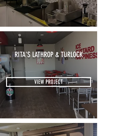
RITA'S LATHROP & TURLOCK
VIEW PROJECT