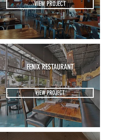
VIEW PROJECT
FENIX RESTAURANT
VIEW PROJECT