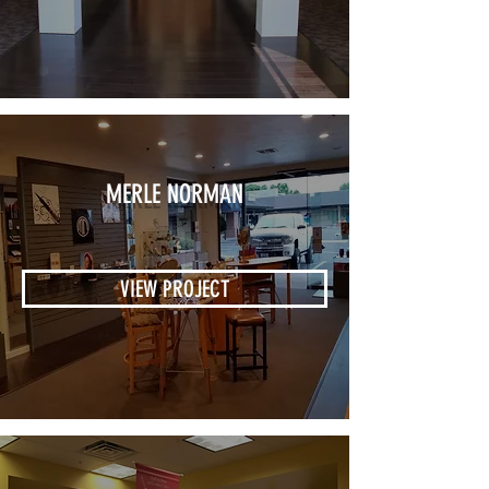
MERLE NORMAN
VIEW PROJECT