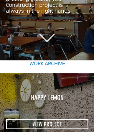
construction project is
always in the right hands.
WORK ARCHIVE
HAPPY LEMON
VIEW PROJECT