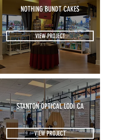
NOTHING BUNDT CAKES
VIEW PROJECT
STANTON OPTICAL LODI CA
VIEW PROJECT