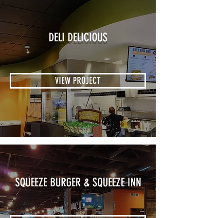
DELI DELICIOUS
VIEW PROJECT
SQUEEZE BURGER & SQUEEZE INN