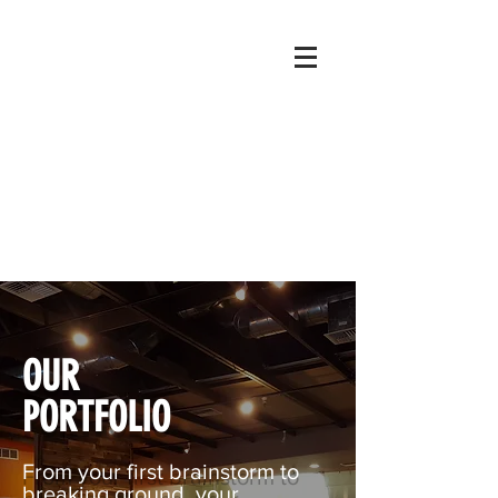
OUR
PORTFOLIO
From your first brainstorm to
breaking ground, your