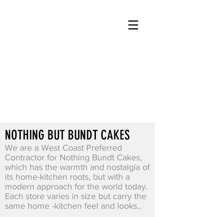
NOTHING BUT BUNDT CAKES
We are a West Coast Preferred
Contractor for Nothing Bundt Cakes,
which has the warmth and nostalgia of
its home-kitchen roots, but with a
modern approach for the world today.
Each store varies in size but carry the
same home -kitchen feel and looks..